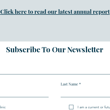
Click here to read our latest annual report
Subscribe To Our Newsletter
Last Name
inic
I am a current or fut