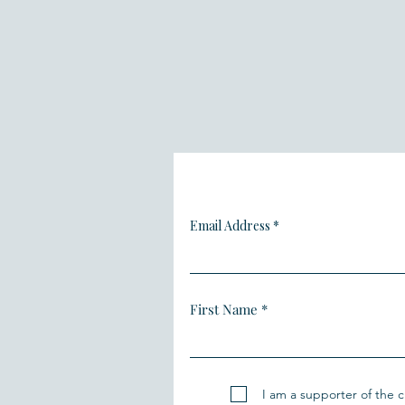
Email Address
First Name
I am a supporter of the cl