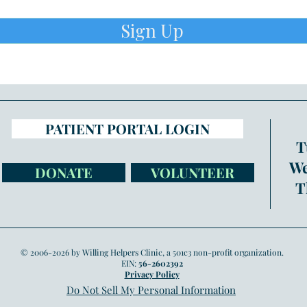
Sign Up
PATIENT PORTAL LOGIN
T
We
DONATE
VOLUNTEER
T
© 2006-2026 by Willing Helpers Clinic, a 501c3 non-profit organization.
EIN:
56-2602392
Privacy Policy
Do Not Sell My Personal Information