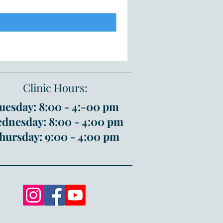
Clinic Hours:
uesday: 8:00 - 4:-00 pm
dnesday: 8:00 - 4:00 pm
hursday: 9:00 - 4:00 pm