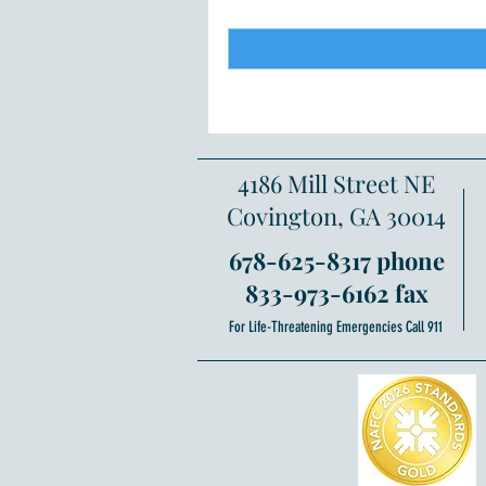
4186 Mill Street NE
Covington, GA 30014
678-625-8317 phone
833-973-6162 fax
For Life-Threatening Emergencies Call 911