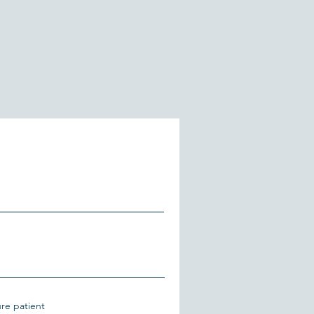
ure patient