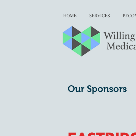
HOME
SERVICES
BECOM
Our Sponsors