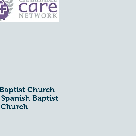
 Baptist Church
 Spanish Baptist
Church