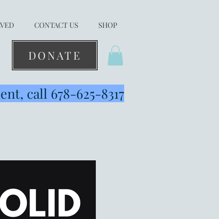
LVED
CONTACT US
SHOP
DONATE
nt, call 678-625-8317