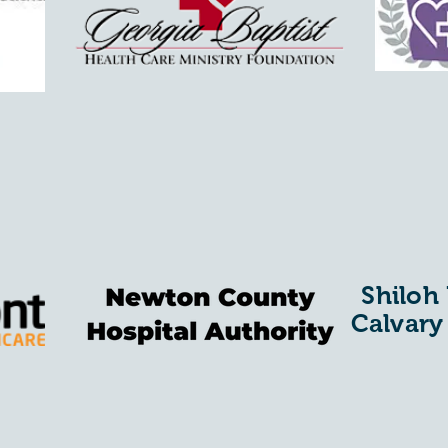
Shiloh
Calvary