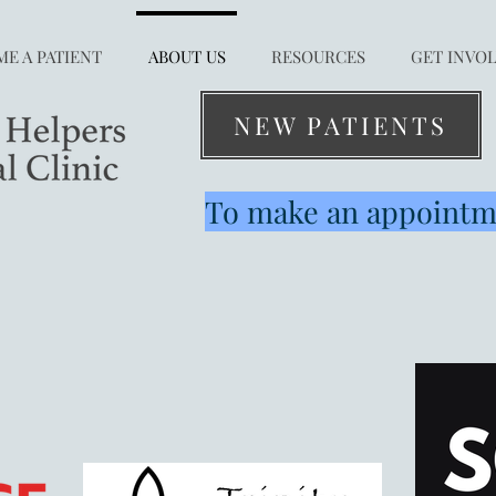
E A PATIENT
ABOUT US
RESOURCES
GET INVO
NEW PATIENTS
To make an appointme