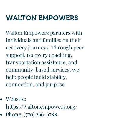
WALTON EMPOWERS
Walton Empowers partners with
individuals and families on their
recovery journeys. Through peer
support, recovery coaching,
transportation assistance, and
community-based services, we
help people build stability,
connection, and purpose.
Website:
https://waltonempowers.org/
Phone:
(770) 266-6788