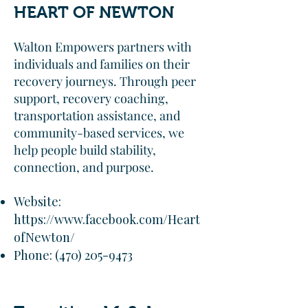
HEART OF NEWTON
Walton Empowers partners with
individuals and families on their
recovery journeys. Through peer
support, recovery coaching,
transportation assistance, and
community-based services, we
help people build stability,
connection, and purpose.
Website:
https://www.facebook.com/Heart
ofNewton/
Phone:
(470) 205-9473