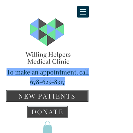
To make an appointment, call
678-625-8317
NEW PATIENTS
DONATE