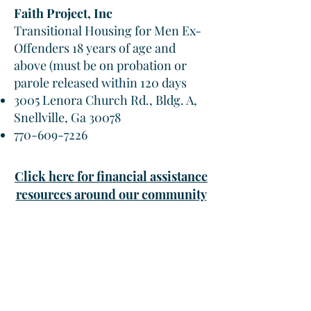
Faith Project, Inc
Transitional Housing for Men Ex-
Offenders 18 years of age and
above (must be on probation or
parole released within 120 days
3005 Lenora Church Rd., Bldg. A,
Snellville, Ga 30078
770-609-7226
Click here for financial assistance
resources around our community