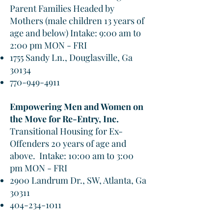
Parent Families Headed by
Mothers (male children 13 years of
age and below) Intake: 9:00 am to
2:00 pm MON - FRI
1755 Sandy Ln., Douglasville, Ga
30134
770-949-4911
Empowering Men and Women on
the Move for Re-Entry, Inc.
Transitional Housing for Ex-
Offenders 20 years of age and
above. Intake: 10:00 am to 3:00
pm MON - FRI
2900 Landrum Dr., SW, Atlanta, Ga
30311
404-234-1011