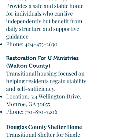
Provides a safe and stable home
for individuals who can live
independently but benefit from
daily structure and supportive
guidance
Phone:
404-475-2630
Restoration For U Ministries
(Walton County)
Transitional housing focused on
helping residents regain stability
and self-sufficiency.
Location: 514 Wellington Drive,
Monroe, GA 30655
Phone:
770-870-7206
Douglas County Shelter Home
Transitional Shelter for Single