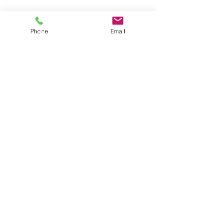
Phone
Email