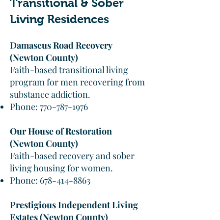
Transitional & Sober
Living Residences
Damascus Road Recovery
(Newton County)
Faith-based transitional living
program for men recovering from
substance addiction.
Phone:
770-787-1976
Our House of Restoration
(Newton County)
Faith-based recovery and sober
living housing for women.
Phone:
678-414-8863
Prestigious Independent Living
Estates (Newton County)