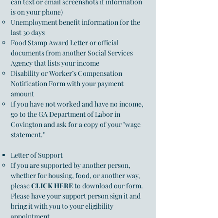
can text or email screenshots if information
is on your phone)
Unemployment benefit information for the
last 30 days
Food Stamp Award Letter or official
documents from another Social Services
Agency that lists your income
Disability or Worker’s Compensation
Notification Form with your payment
amount
If you have not worked and have no income,
go to the
GA Department of Labor in
Covington
and ask for a copy of your "wage
statement."
Letter of Support
If you are supported by another person,
whether for housing, food, or another way,
please
CLICK HERE
to download our form.
Please have your support person sign it and
bring it with you to your eligibility
appoint
ment​