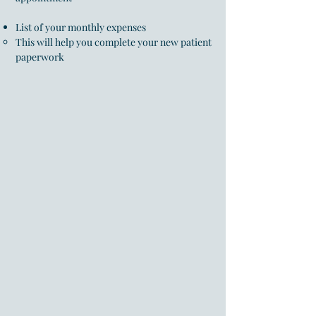
List of your monthly expenses
This will help you complete your new patient
paperwork