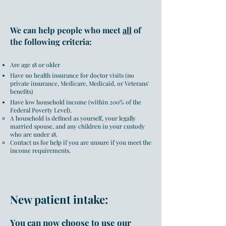
We can help people who meet
all
of
the following criteria:
Are age 18 or older
Have no health insurance for doctor visits (no
private insurance, Medicare, Medicaid, or Veterans'
benefits)
Have low household income (
within 200% of the
Federal Poverty Level
).
A household is defined as yourself, your legally
married spouse, and any children in your custody
who are under 18.
Contact us for help if you are unsure if you meet the
income requirements.
New patient intake:
You can now choose to use our