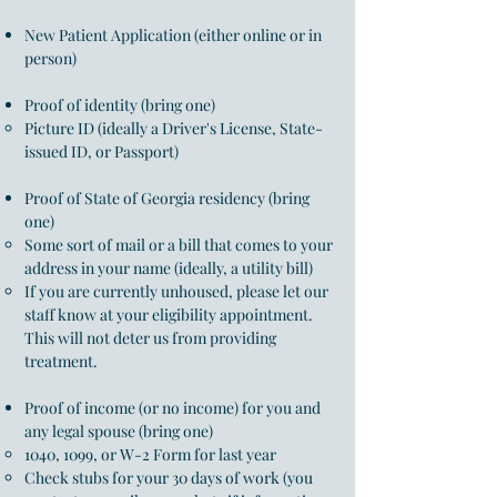
New Patient Application (either online or in
person)
Proof of identity (bring one)
Picture ID (ideally a Driver's License, State-
issued ID, or Passport)
Proof of State of Georgia residency (bring
one)
Some sort of mail or a bill that comes to your
address in your name (ideally, a utility bill)
If you are currently unhoused, please let our
staff know at your eligibility appointment.
This will not deter
us from providing
treatment.​
Proof of income (or no income) for you and
any legal spouse (bring one)
1040, 1099, or W-2 Form for last year
Check stubs for your 30 days of work (you