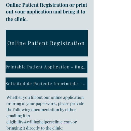
Online Patient Registration or print
out your application and bring it to
the clinic.
Online Patient Registration
Printable Patient Application - English
Solicitud de Paciente Imprimible - Espanol
Whether you fill out our online application
or bring in your paperwork, please provide
the following documentation by either
emailing it to
eligibility@willinghelpersclinic.com
or
bringing it directly to the clinic: