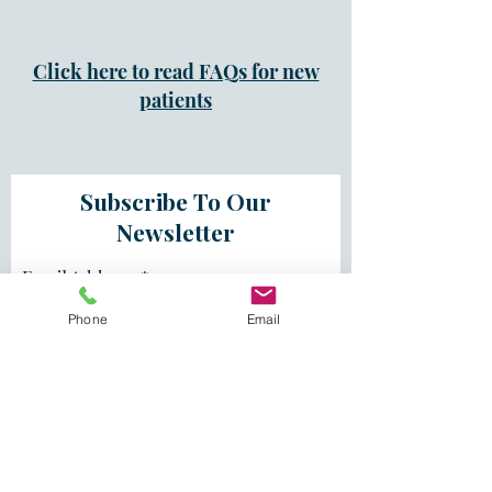
Click here to read FAQs for new
patients
Subscribe To Our
Newsletter
Email Address
Phone
Email
First Name
Last Name