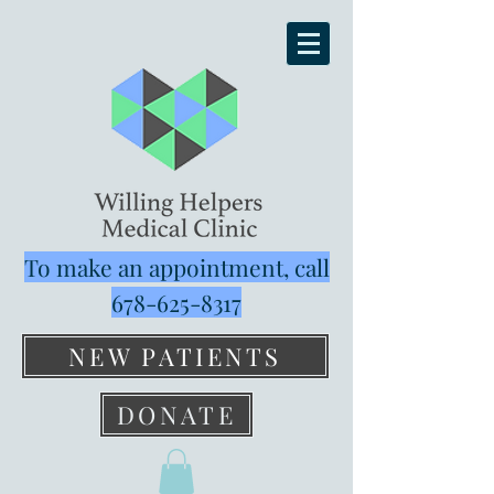
To make an appointment, call
678-625-8317
NEW PATIENTS
DONATE