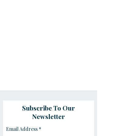
Subscribe To Our
Newsletter
Email Address