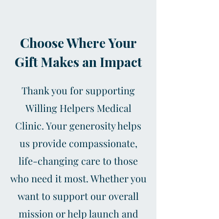
Choose Where Your
Gift Makes an Impact
Thank you for supporting
Willing Helpers Medical
Clinic. Your generosity helps
us provide compassionate,
life-changing care to those
who need it most. Whether you
want to support our overall
mission or help launch and