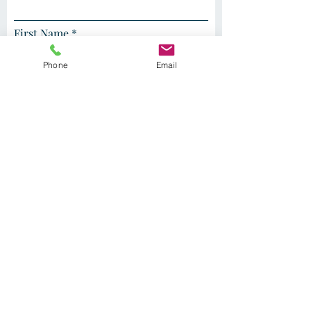
First Name
Phone
Email
Last Name
I am a supporter of the clinic
I am a current or future patient
Sign Up
PATIENT PORTAL LOGIN