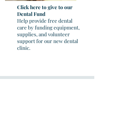
Click here to give to our
Dental Fund
Help provide free dental
care by funding equipment,
supplies, and volunteer
support for our new dental
clinic.