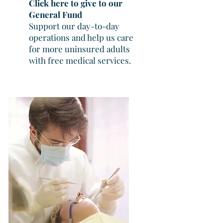
Click here to give to our
General Fund
Support our day-to-day
operations and help us care
for more uninsured adults
with free medical services.