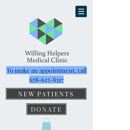
To make an appointment, call
678-625-8317
NEW PATIENTS
DONATE