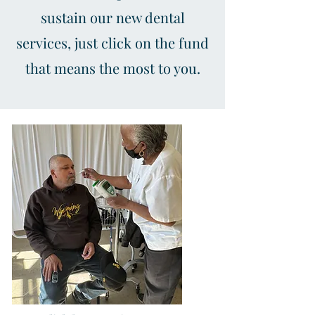
sustain our new dental
services, just click on the fund
that means the most to you.