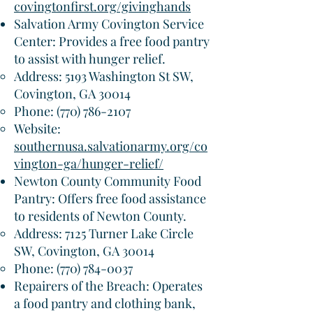
covingtonfirst.org/givinghands
Salvation Army Covington Service
Center: Provides a free food pantry
to assist with hunger relief.​
Address: 5193 Washington St SW,
Covington, GA 30014
Phone:
(770) 786-2107
Website:
southernusa.salvationarmy.org/co
vington-ga/hunger-relief/
Newton County Community Food
Pantry: Offers free food assistance
to residents of Newton County.​
Address: 7125 Turner Lake Circle
SW, Covington, GA 30014
Phone:
(770) 784-0037
Repairers of the Breach: Operates
a food pantry and clothing bank,