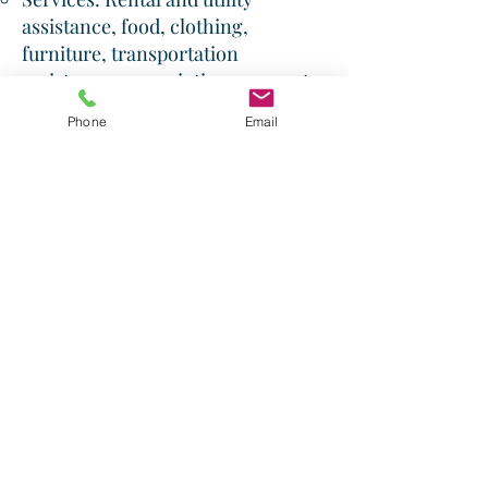
assistance, food, clothing,
furniture, transportation
assistance, prescription payments,
emergency shelter, soup kitchen,
Phone
Email
children's feeding programs, low-
cost thrift store, daily devotionals,
educational assistance.​
Website: fishofwalton.org
Shepherd's Staff Ministries:
Serving Walton County and
surrounding communities for over
25 years, providing food assistance
to those in need.​
Address: 2240 Commerce Drive,
Loganville, GA 30052
Phone:
(770) 554-9722
Website: ssfbga.org