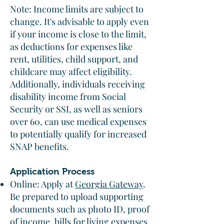
Note: Income limits are subject to
change. It's advisable to apply even
if your income is close to the limit,
as deductions for expenses like
rent, utilities, child support, and
childcare may affect eligibility.
Additionally, individuals receiving
disability income from Social
Security or SSI, as well as seniors
over 60, can use medical expenses
to potentially qualify for increased
SNAP benefits.
Application Process
Online: Apply at
Georgia Gateway
.
Be prepared to upload supporting
documents such as photo ID, proof
of income, bills for living expenses,