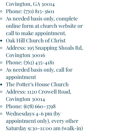
Covington, GA 30014​
Phone:
(770) 815-3601
As needed basis only, complete
online form at church website or
call to make appointment.
Oak Hill Church of Christ
Address: 195 Snapping Shoals Rd,
Covington 30016​
Phone:
(762) 435-4181
As needed basis only, call for
appointment
The Potter's House Church
Address: 1120 Crowell Road,
Covington 30014​
Phone:
(678) 660-3798
Wednesdays 4-6 pm (by
appointment only), every other
Saturday 9:30-11:00 am (walk-in)