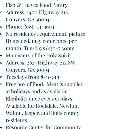
Fish & Loaves Food Pantry
Address: 1400 Highway 212,
Conyers, GA 30094​
Phone:
(678) 413-3603
No residency requirement, picture
ID needed, may come once per
month, Tuesdays 6:30-7:30pm
Monastery of the Holy Spirit
Address: 2625 Highway 212 SW,
Conyers, GA 30094​
Tuesdays from 8-10 am
Free box of food. Meat is supplied
at holidays and as available.
Eligibility once every 90 days.
Available for Rockdale, Newton,
Walton, Jasper, and Butts county
residents.
Resource Center for Community