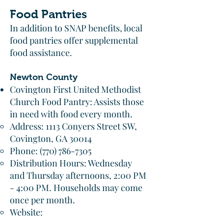
Food Pantries
In addition to SNAP benefits, local
food pantries offer supplemental
food assistance.​
Newton County
Covington First United Methodist
Church Food Pantry: Assists those
in need with food every month.​
Address: 1113 Conyers Street SW,
Covington, GA 30014
Phone:
(770) 786-7305
Distribution Hours: Wednesday
and Thursday afternoons, 2:00 PM
- 4:00 PM. Households may come
once per month.​
Website: