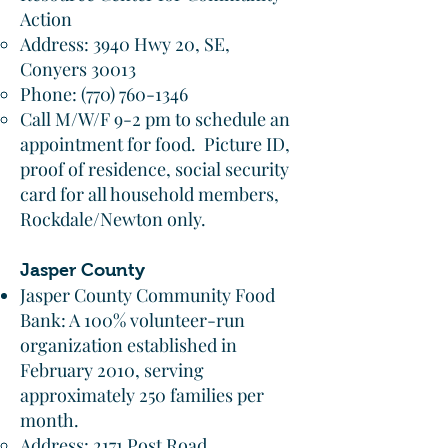
Action​
Address: 3940 Hwy 20, SE,
Conyers 30013​
Phone:
(770) 760-1346
Call M/W/F 9-2 pm to schedule an
appointment for food. Picture ID,
proof of residence, social security
card for all household members,
Rockdale/Newton only.
Jasper County
Jasper County Community Food
Bank: A 100% volunteer-run
organization established in
February 2010, serving
approximately 250 families per
month.
Address: 2171 Post Road,