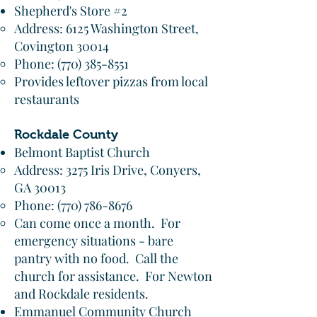
Shepherd's Store #2
Address: 6125 Washington Street,
Covington 30014​
Phone:
(770) 385-8551
Provides leftover pizzas from local
restaurants
Rockdale County
Belmont Baptist Church
Address: 3275 Iris Drive, Conyers,
GA 30013
Phone:
(770) 786-8676
Can come once a month. For
emergency situations - bare
pantry with no food. Call the
church for assistance. For Newton
and Rockdale residents.
Emmanuel Community Church