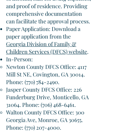
and proof of residence. Providing
comprehensive documentation
can facilitate the approval process.​
Paper Application: Download a
paper application from the
Georgia Division of Family &
Children Services (DFCS) website
.​
In-Person:
Newton County DFCS Office: 4117
Mill St NE, Covington, GA 30014.
Phone:
(770) 784-2490
.​
Jasper County DFCS Office: 226
Funderburg Drive, Monticello, GA
31064. Phone:
(706) 468-6461
.​
Walton County DFCS Office: 300
Georgia Ave, Monroe, GA 30655.
Phone:
(770) 207-4000
.​