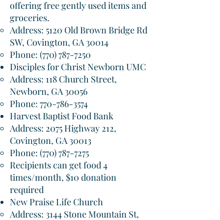
offering free gently used items and
groceries.
Address: 5120 Old Brown Bridge Rd
SW, Covington, GA 30014​
Phone:
(770) 787-7250
Disciples for Christ Newborn UMC
Address: 118 Church Street,
Newborn, GA 30056​
Phone:
770-786-3574
Harvest Baptist Food Bank
Address: 2075 Highway 212,
Covington, GA 30013​
Phone:
(770) 787-7275
Recipients can get food 4
times/month, $10 donation
required
New Praise Life Church
Address: 3144 Stone Mountain St,