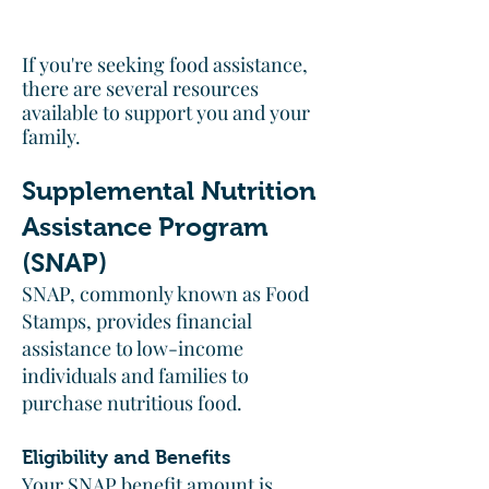
If you're seeking food assistance,
there are several resources
available to support you and your
family.​
Supplemental Nutrition
Assistance Program
(SNAP)
SNAP, commonly known as Food
Stamps, provides financial
assistance to low-income
individuals and families to
purchase nutritious food.​
Eligibility and Benefits
Your SNAP benefit amount is