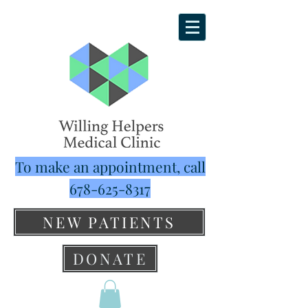
To make an appointment, call
678-625-8317
NEW PATIENTS
DONATE