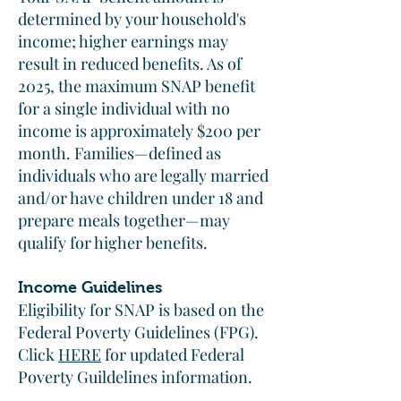
determined by your household's
income; higher earnings may
result in reduced benefits. As of
2025, the maximum SNAP benefit
for a single individual with no
income is approximately $200 per
month. Families—defined as
individuals who are legally married
and/or have children under 18 and
prepare meals together—may
qualify for higher benefits.​
Income Guidelines
Eligibility for SNAP is based on the
Federal Poverty Guidelines (FPG).
Click
HERE
for updated Federal
Poverty Guildelines information.