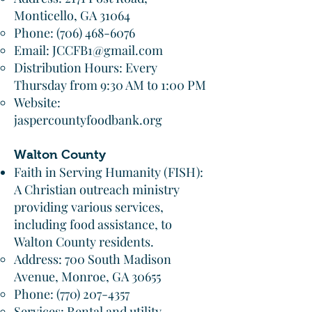
Monticello, GA 31064
Phone:
(706) 468-6076
Email:
JCCFB1@gmail.com
Distribution Hours: Every
Thursday from 9:30 AM to 1:00 PM
Website:
jaspercountyfoodbank.org
Walton County
Faith in Serving Humanity (FISH):
A Christian outreach ministry
providing various services,
including food assistance, to
Walton County residents.​
Address: 700 South Madison
Avenue, Monroe, GA 30655
Phone:
(770) 207-4357
Services: Rental and utility