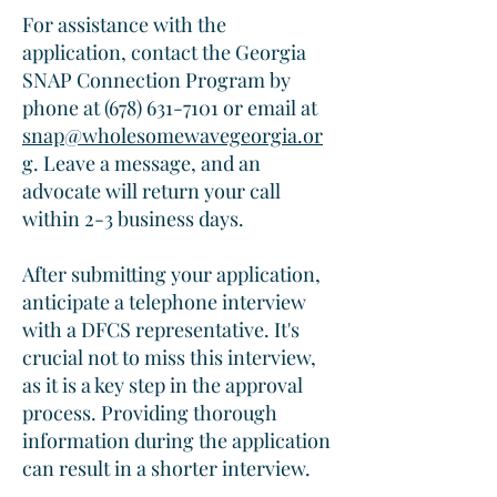
For assistance with the
application, contact the Georgia
SNAP Connection Program by
phone at
(678) 631-7101
or email at
snap@wholesomewavegeorgia.or
g
. Leave a message, and an
advocate will return your call
within 2-3 business days.​
After submitting your application,
anticipate a telephone interview
with a DFCS representative. It's
crucial not to miss this interview,
as it is a key step in the approval
process. Providing thorough
information during the application
can result in a shorter interview.​