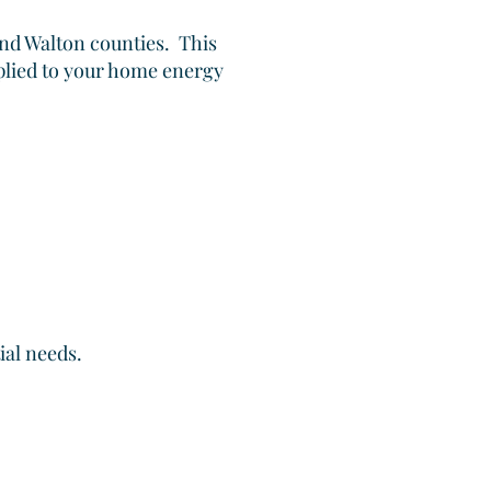
and Walton counties. This
plied to your home energy
ial needs.