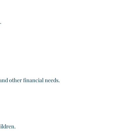
.
 and other financial needs.
ildren.