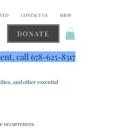
LVED
CONTACT US
SHOP
DONATE
nt, call 678-625-8317
ities, and other essential
ree occurrences.