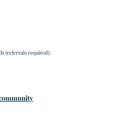
 (referrals required).
r community