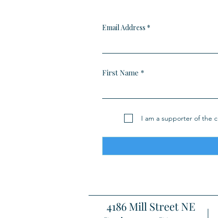
Email Address
First Name
I am a supporter of the cl
4186 Mill Street NE