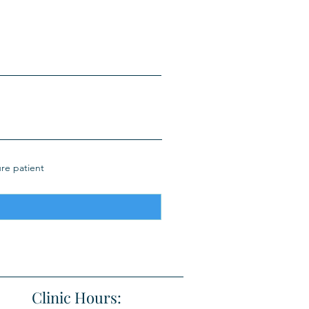
ure patient
Clinic Hours: