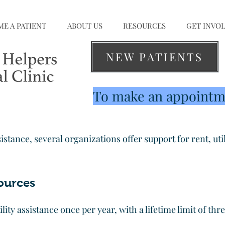
E A PATIENT
ABOUT US
RESOURCES
GET INVO
NEW PATIENTS
To make an appointme
sistance, several organizations offer support for rent, util
ources
tility assistance once per year, with a lifetime limit of th