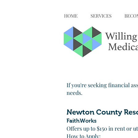
HOME
SERVICES
BECOM
If you're seeking financial as
needs.
Newton County Res
FaithWorks
Offers up to $150 in rent or u
How to Apply: