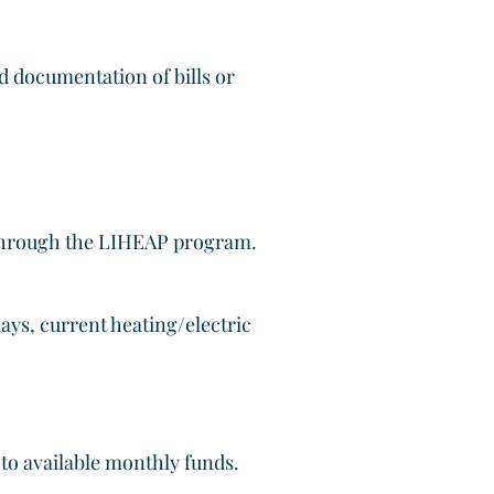
d documentation of bills or
 through the LIHEAP program.
ays, current heating/electric
t to available monthly funds.