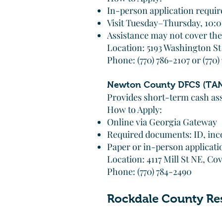
In-person application requir
Visit Tuesday–Thursday, 10
Assistance may not cover the 
Location: 5193 Washington S
Phone: (770) 786-2107 or (770)
Newton County DFCS (TAN
Provides short-term cash ass
How to Apply:
Online via Georgia Gateway
Required documents: ID, inco
Paper or in-person applicatio
Location: 4117 Mill St NE, C
Phone: (770) 784-2490
Rockdale County Re