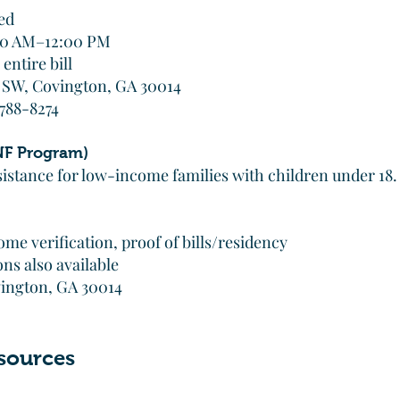
ed
:00 AM–12:00 PM
entire bill
t SW, Covington, GA 30014
 788-8274
F Program)
istance for low-income families with children under 18.
me verification, proof of bills/residency
ns also available
ovington, GA 30014
sources