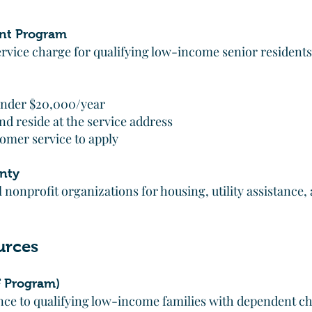
nt Program
ervice charge for qualifying low-income senior residents
nder $20,000/year
d reside at the service address
omer service to apply
nty
 nonprofit organizations for housing, utility assistance,
urces
 Program)
ance to qualifying low-income families with dependent ch