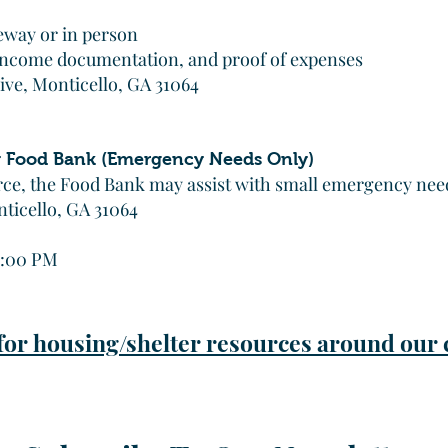
eway or in person
 income documentation, and proof of expenses
ive, Monticello, GA 31064
 Food Bank (Emergency Needs Only)
rce, the Food Bank may assist with small emergency needs
nticello, GA 31064
1:00 PM
 for housing/shelter resources around ou