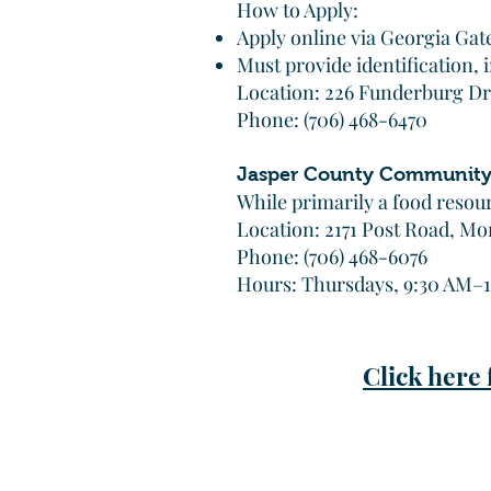
How to Apply:
Apply online via Georgia Gat
Must provide identification,
Location: 226 Funderburg Dr
Phone: (706) 468-6470
Jasper County Community
While primarily a food resou
Location: 2171 Post Road, Mo
Phone: (706) 468-6076
Hours: Thursdays, 9:30 AM–
Click here