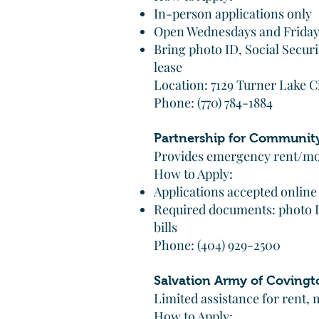
In-person applications only
Open Wednesdays and Friday
Bring photo ID, Social Secur
lease
Location: 7129 Turner Lake C
Phone: (770) 784-1884
Partnership for Communit
Provides emergency rent/mor
How to Apply:
Applications accepted online
Required documents: photo ID,
bills
Phone: (404) 929-2500
Salvation Army of Covingt
Limited assistance for rent, m
How to Apply: