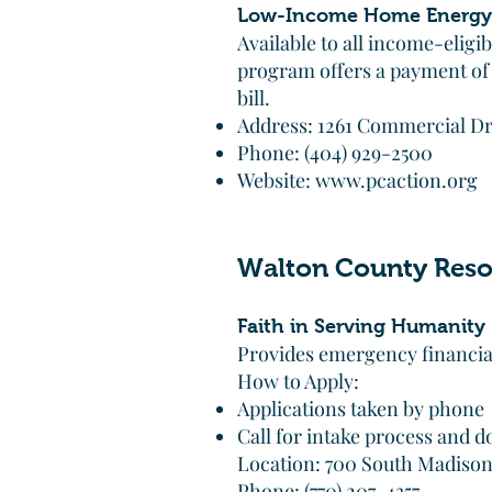
Low-Income Home Energy 
Available to all income-elig
program offers a payment of
bill.
Address: 1261 Commercial Dri
Phone: (404) 929-2500
Website:
www.pcaction.org
Walton County Reso
Faith in Serving Humanity 
Provides emergency financial 
How to Apply:
Applications taken by phone
Call for intake process and
Location: 700 South Madiso
Phone: (770) 207-4357