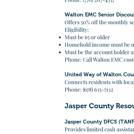
Walton EMC Senior Discou
Offers 50% off the monthly s
Eligibility:
Must be 65 or older
Household income must be u
Must be the account holder an
Phone: Call Walton EMC cust
United Way of Walton Cou
Connects residents with local
Phone: (678) 635-7132
Jasper County Reso
Jasper County DFCS (TANF
Provides limited cash assist