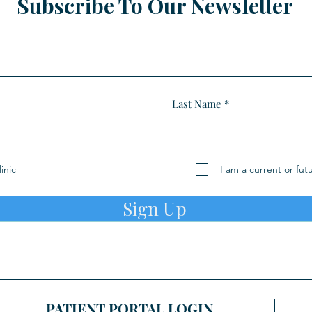
Subscribe To Our Newsletter
Last Name
inic
I am a current or fut
Sign Up
PATIENT PORTAL LOGIN