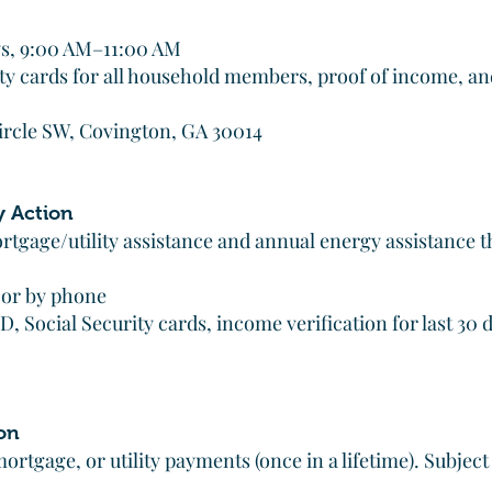
s, 9:00 AM–11:00 AM
ity cards for all household members, proof of income, an
ircle SW, Covington, GA 30014
y Action
tgage/utility assistance and annual energy assistance
 or by phone
 Social Security cards, income verification for last 30 d
on
ortgage, or utility payments (once in a lifetime). Subjec