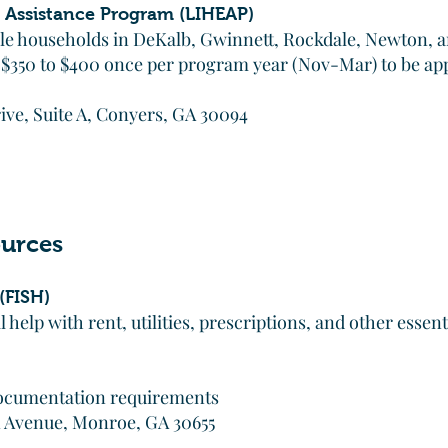
Assistance Program (LIHEAP)
ible households in DeKalb, Gwinnett, Rockdale, Newton, 
 $350 to $400 once per program year (Nov-Mar) to be ap
ve, Suite A, Conyers, GA 30094
urces
(FISH)
help with rent, utilities, prescriptions, and other essent
 documentation requirements
n Avenue, Monroe, GA 30655