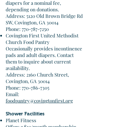
diapers for a nominal fee,
depending on donations.​
Address: 5120 Old Brown Bridge Rd
SW, Covington, GA 30014
Phone: 770-787-7250​
Covington First United Methodist
Church Food Pantry
Occasionally provides incontinence
pads and adult diapers. Contact
them to inquire about current
availability.​
Address: 2160 Church Street,
Covington, GA 30014
Phone: 770-786-7305
Email:
foodpantry@covingtonfirst.org
Shower Facilities
Planet Fitness
Offers a $10/month membership