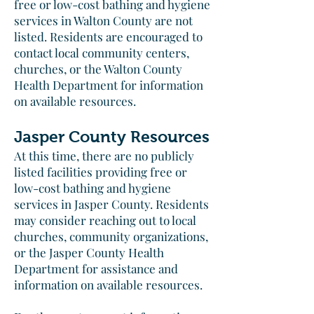
free or low-cost bathing and hygiene
services in Walton County are not
listed. Residents are encouraged to
contact local community centers,
churches, or the Walton County
Health Department for information
on available resources.​
Jasper County Resources
At this time, there are no publicly
listed facilities providing free or
low-cost bathing and hygiene
services in Jasper County. Residents
may consider reaching out to local
churches, community organizations,
or the Jasper County Health
Department for assistance and
information on available resources.​