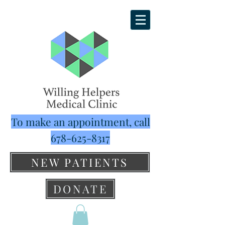
To make an appointment, call
678-625-8317
NEW PATIENTS
DONATE