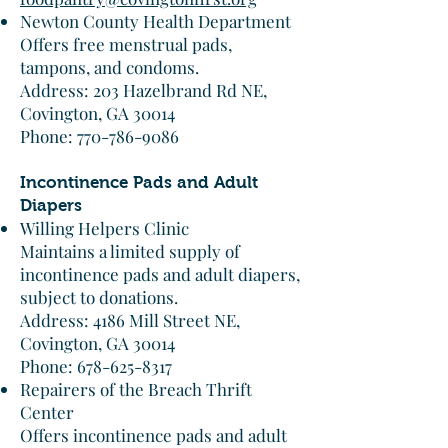
Newton County Health Department
Offers free menstrual pads,
tampons, and condoms.​
Address: 203 Hazelbrand Rd NE,
Covington, GA 30014
Phone: 770-786-9086​
Incontinence Pads and Adult
Diapers
Willing Helpers Clinic
Maintains a limited supply of
incontinence pads and adult diapers,
subject to donations.​
Address: 4186 Mill Street NE,
Covington, GA 30014
Phone: 678-625-8317​
Repairers of the Breach Thrift
Center
Offers incontinence pads and adult