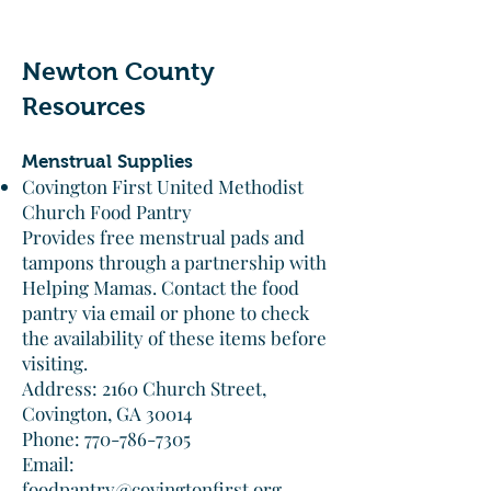
Newton County
Resources
Menstrual Supplies
Covington First United Methodist
Church Food Pantry
Provides free menstrual pads and
tampons through a partnership with
Helping Mamas. Contact the food
pantry via email or phone to check
the availability of these items before
visiting.​
Address: 2160 Church Street,
Covington, GA 30014
Phone: 770-786-7305
Email:
foodpantry@covingtonfirst.org