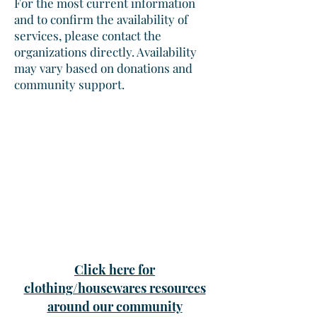
For the most current information
and to confirm the availability of
services, please contact the
organizations directly. Availability
may vary based on donations and
community support.
Click here for
clothing/housewares resources
around our community