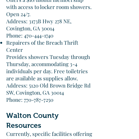
with access to locker room showers.
Open 24/7.​
Address: 3173B Hwy 278 NE,
Covington, GA 30014
Phone: 470-444-1740​
Repairers of the Breach Thrift
Center
Provides showers Tuesday through
Thursday, accommodating 3-4
individuals per day. Free toiletries
are available as supplies allow.​
Address: 5120 Old Brown Bridge Rd
SW, Covington, GA 30014
Phone: 770-787-7250​
Walton County
Resources
Currently, specific facilities offering