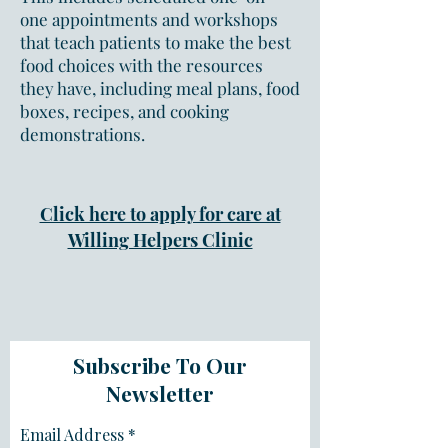
one appointments and workshops
that teach patients to make the best
food choices with the resources
they have, including meal plans, food
boxes, recipes, and cooking
demonstrations.
Click here to apply for care at
Willing Helpers Clinic
Subscribe To Our
Newsletter
Email Address