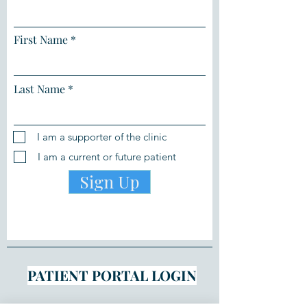
First Name
Last Name
I am a supporter of the clinic
I am a current or future patient
Sign Up
PATIENT PORTAL LOGIN