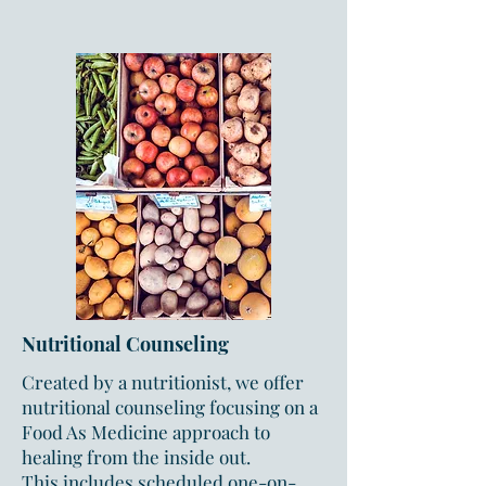
Nutritional Counseling
Created by a nutritionist, we offer
nutritional counseling focusing on a
Food As Medicine approach to
healing from the inside out.
This
includes scheduled one-on-