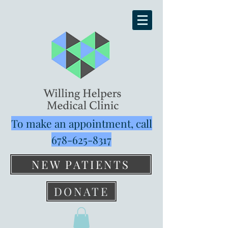
To make an appointment, call
678-625-8317
NEW PATIENTS
DONATE