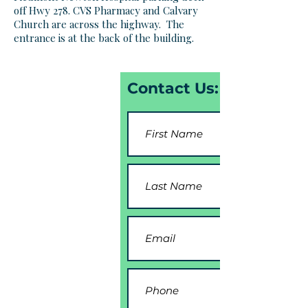
off Hwy 278. CVS Pharmacy and Calvary
Church are across the highway. The
entrance is at the back of the building.
Contact Us: