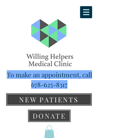
To make an appointment, call
678-625-8317
NEW PATIENTS
DONATE