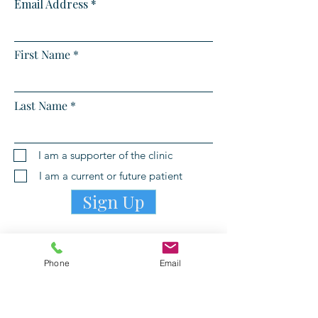
Email Address
First Name
Last Name
I am a supporter of the clinic
I am a current or future patient
Sign Up
Phone
Email
PATIENT PORTAL LOGIN