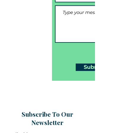
Submit
Subscribe To Our
Newsletter