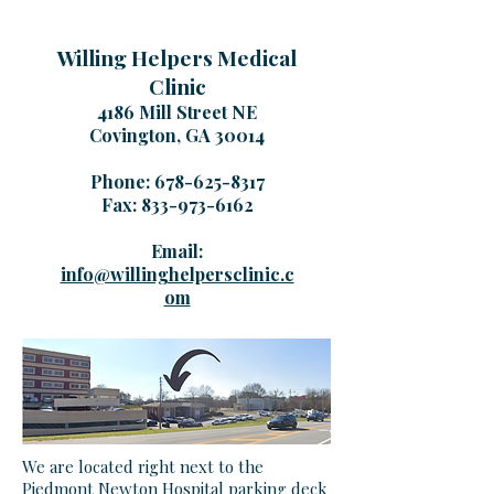
Willing Helpers Medical
Clinic
4186 Mill Street NE
Covington, GA 30014
Phone:
678-625-8317
Fax:
833-973-6162
Email:
info@willinghelpersclinic.c
om
We are located right next to the
Piedmont Newton Hospital parking deck