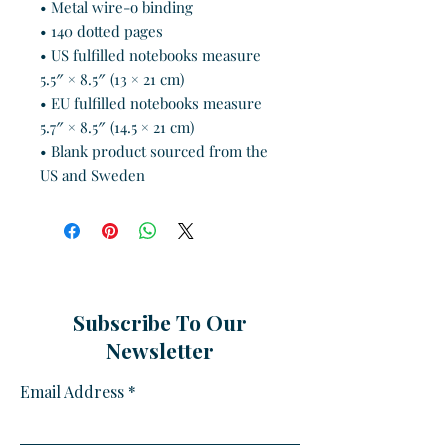
• Metal wire-o binding
• 140 dotted pages
• US fulfilled notebooks measure 
5.5″ × 8.5″ (13 × 21 cm)
• EU fulfilled notebooks measure 
5.7″ × 8.5″ (14.5 × 21 cm)
• Blank product sourced from the 
US and Sweden
Subscribe To Our
Newsletter
Email Address