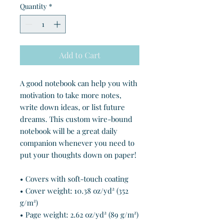
Quantity
*
Add to Cart
A good notebook can help you with 
motivation to take more notes, 
write down ideas, or list future 
dreams. This custom wire-bound 
notebook will be a great daily 
companion whenever you need to 
put your thoughts down on paper!
• Covers with soft-touch coating
• Cover weight: 10.38 oz/yd² (352 
g/m²)
• Page weight: 2.62 oz/yd² (89 g/m²)