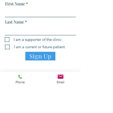
First Name
Last Name
I am a supporter of the clinic
I am a current or future patient
Sign Up
Phone
Email
PATIENT PORTAL LOGIN
©
2006-2026
by Willing Helpers Clinic, a 501c3