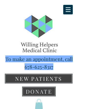
To make an appointment, call
678-625-8317
NEW PATIENTS
DONATE