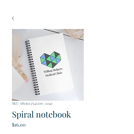
SKU: 6813923A41200_12141
Spiral notebook
Price
$16.00